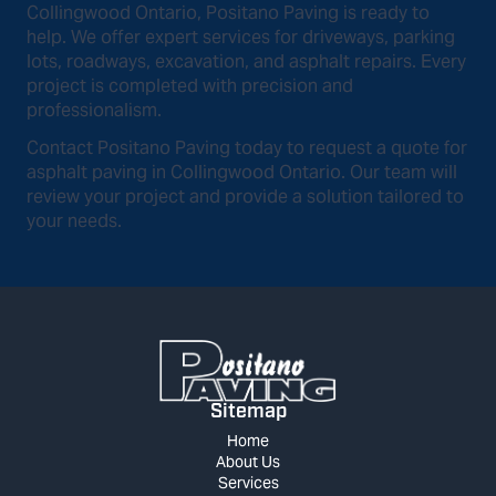
Collingwood Ontario, Positano Paving is ready to
help. We offer expert services for driveways, parking
lots, roadways, excavation, and asphalt repairs. Every
project is completed with precision and
professionalism.
Contact Positano Paving today to request a quote for
asphalt paving in Collingwood Ontario. Our team will
review your project and provide a solution tailored to
your needs.
Sitemap
Home
About Us
Services