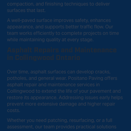
compaction, and finishing techniques to deliver
surfaces that last.
A well-paved surface improves safety, enhances
appearance, and supports better traffic flow. Our
team works efficiently to complete projects on time
while maintaining quality at every stage.
Asphalt Repairs and Maintenance
in Collingwood Ontario
Over time, asphalt surfaces can develop cracks,
potholes, and general wear. Positano Paving offers
asphalt repair and maintenance services in
Collingwood to extend the life of your pavement and
restore its appearance. Addressing issues early helps
prevent more extensive damage and higher repair
costs.
Whether you need patching, resurfacing, or a full
assessment, our team provides practical solutions