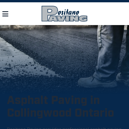
Asphalt Paving in
Collingwood Ontario