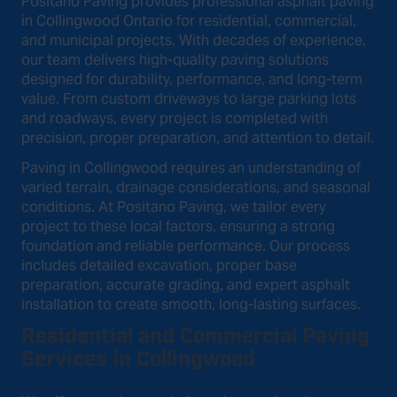
Positano Paving provides professional asphalt paving
in Collingwood Ontario for residential, commercial,
and municipal projects. With decades of experience,
our team delivers high-quality paving solutions
designed for durability, performance, and long-term
value. From custom driveways to large parking lots
and roadways, every project is completed with
precision, proper preparation, and attention to detail.
Paving in Collingwood requires an understanding of
varied terrain, drainage considerations, and seasonal
conditions. At Positano Paving, we tailor every
project to these local factors, ensuring a strong
foundation and reliable performance. Our process
includes detailed excavation, proper base
preparation, accurate grading, and expert asphalt
installation to create smooth, long-lasting surfaces.
Residential and Commercial Paving
Services in Collingwood