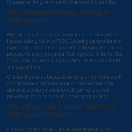
focused on long-term performance and durability.
Why Choose Positano Paving in
Collingwood
Positano Paving is a family-owned company with a
history dating back to 1956. We bring generations of
experience, modern equipment, and a proven paving
process to every project in Collingwood Ontario. Our
focus is on delivering high-quality results that stand
the test of time.
Clients choose us because we take pride in our work
and stand behind every project. From residential
driveways to large commercial paving jobs, we
provide reliable service and consistent quality.
Get a Quote for Asphalt Paving in
Collingwood Ontario
If you are planning an asphalt paving project in