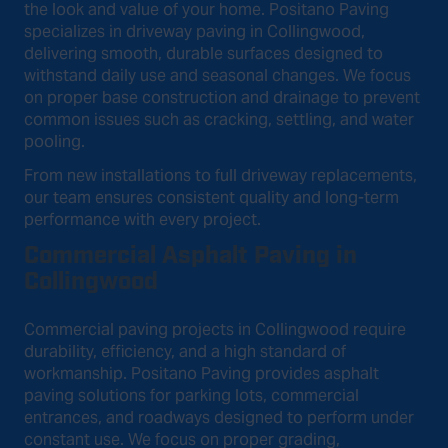
the look and value of your home. Positano Paving
specializes in driveway paving in Collingwood,
delivering smooth, durable surfaces designed to
withstand daily use and seasonal changes. We focus
on proper base construction and drainage to prevent
common issues such as cracking, settling, and water
pooling.
From new installations to full driveway replacements,
our team ensures consistent quality and long-term
performance with every project.
Commercial Asphalt Paving in
Collingwood
Commercial paving projects in Collingwood require
durability, efficiency, and a high standard of
workmanship. Positano Paving provides asphalt
paving solutions for parking lots, commercial
entrances, and roadways designed to perform under
constant use. We focus on proper grading,