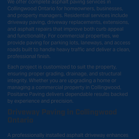
We offer complete asphalt paving services in
Collingwood Ontario for homeowners, businesses,
and property managers. Residential services include
driveway paving, driveway replacements, extensions,
and asphalt repairs that improve both curb appeal
and functionality. For commercial properties, we
provide paving for parking lots, laneways, and access
roads built to handle heavy traffic and deliver a clean,
professional finish.
Each project is customized to suit the property,
ensuring proper grading, drainage, and structural
integrity. Whether you are upgrading a home or
managing a commercial property in Collingwood,
Positano Paving delivers dependable results backed
by experience and precision.
Driveway Paving in Collingwood
Ontario
A professionally installed asphalt driveway enhances