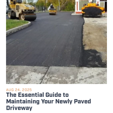
AUG 24, 2025
The Essential Guide to
Maintaining Your Newly Paved
Driveway