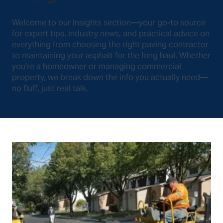
Welcome to our Insights section—your go-to source
for expert tips, industry news, and practical advice on
everything from choosing the right paving contractor
to maintaining your asphalt for the long haul. Whether
you're a homeowner or managing commercial
property, we break down the info you actually need—
no fluff, just real talk.