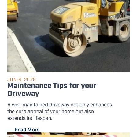
JUN 8, 2025
Maintenance Tips for your
Driveway
A well-maintained driveway not only enhances
the curb appeal of your home but also
extends its lifespan.
Read More