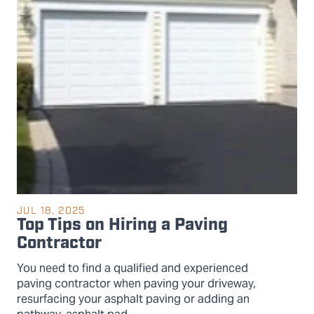
JUL 18, 2025
Top Tips on Hiring a Paving
Contractor
You need to find a qualified and experienced
paving contractor when paving your driveway,
resurfacing your asphalt paving or adding an