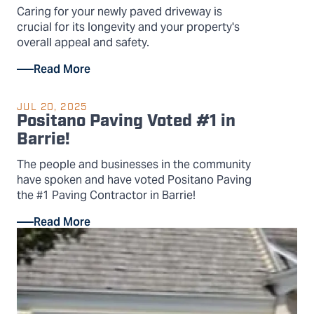
Caring for your newly paved driveway is
crucial for its longevity and your property's
overall appeal and safety.
Read More
JUL 20, 2025
Positano Paving Voted #1 in
Barrie!
The people and businesses in the community
have spoken and have voted Positano Paving
the #1 Paving Contractor in Barrie!
Read More