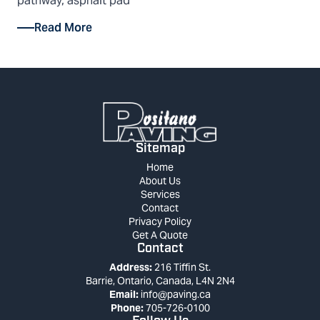
pathway, asphalt pad
Read More
Sitemap
Home
About Us
Services
Contact
Privacy Policy
Get A Quote
Contact
Address:
216 Tiffin St.
Barrie, Ontario, Canada, L4N 2N4
Email:
info@paving.ca
Phone:
705-726-0100