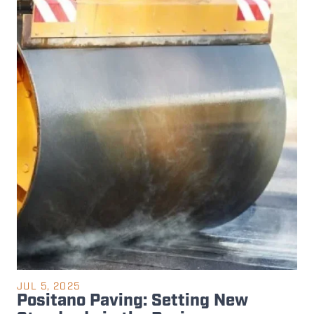
JUL 5, 2025
Positano Paving: Setting New