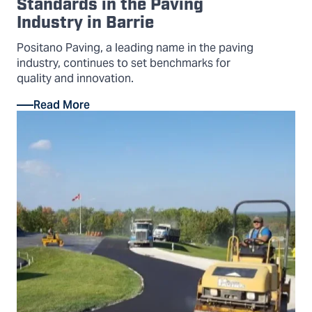
Standards in the Paving
Industry in Barrie
Positano Paving, a leading name in the paving
industry, continues to set benchmarks for
quality and innovation.
Read More