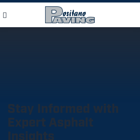
Stay Informed with
Expert Asphalt
Insights