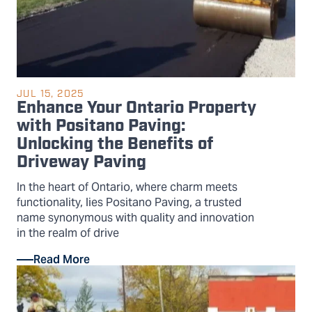
JUL 15, 2025
Enhance Your Ontario Property
with Positano Paving:
Unlocking the Benefits of
Driveway Paving
In the heart of Ontario, where charm meets
functionality, lies Positano Paving, a trusted
name synonymous with quality and innovation
in the realm of drive
Read More