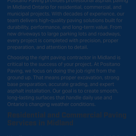
Positano Paving provides professional asphalt paving
in Midland Ontario for residential, commercial, and
municipal projects. With decades of experience, our
team delivers high-quality paving solutions built for
durability, performance, and long-term value. From
new driveways to large parking lots and roadways,
every project is completed with precision, proper
preparation, and attention to detail.
Choosing the right paving contractor in Midland is
critical to the success of your project. At Positano
Paving, we focus on doing the job right from the
ground up. That means proper excavation, strong
base preparation, accurate grading, and expert
asphalt installation. Our goal is to create smooth,
long-lasting surfaces that handle daily use and
Ontario’s changing weather conditions.
Residential and Commercial Paving
Services in Midland