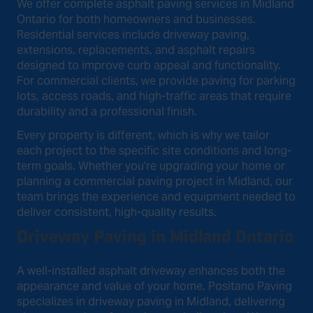
We offer complete asphalt paving services in Midland
Ontario for both homeowners and businesses.
Residential services include driveway paving,
extensions, replacements, and asphalt repairs
designed to improve curb appeal and functionality.
For commercial clients, we provide paving for parking
lots, access roads, and high-traffic areas that require
durability and a professional finish.
Every property is different, which is why we tailor
each project to the specific site conditions and long-
term goals. Whether you’re upgrading your home or
planning a commercial paving project in Midland, our
team brings the experience and equipment needed to
deliver consistent, high-quality results.
Driveway Paving in Midland Ontario
A well-installed asphalt driveway enhances both the
appearance and value of your home. Positano Paving
specializes in driveway paving in Midland, delivering