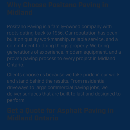
Why Choose Positano Paving in
Midland
Positano Paving is a family-owned company with
roots dating back to 1956. Our reputation has been
built on quality workmanship, reliable service, and a
commitment to doing things properly. We bring
generations of experience, modern equipment, and a
proven paving process to every project in Midland
Ontario.
Clients choose us because we take pride in our work
and stand behind the results. From residential
driveways to large commercial paving jobs, we
deliver surfaces that are built to last and designed to
perform.
Get a Quote for Asphalt Paving in
Midland Ontario