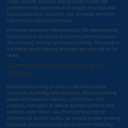
clean, smooth surfaces that are built to last. We
understand the importance of proper drainage and
base preparation, ensuring your driveway performs
well through seasonal changes.
From new driveway installations to full replacements,
our process is designed to prevent common issues
like cracking, sinking, and water pooling. The result is
a durable, great-looking driveway you can rely on for
years.
Commercial Asphalt Paving in
Midland
Commercial paving projects in Midland require
efficiency, durability, and precision. Positano Paving
works with business owners, contractors, and
property managers to deliver asphalt surfaces that
perform under heavy use. From parking lots to
commercial access routes, we ensure proper grading,
drainage, and compaction for long-term reliability.