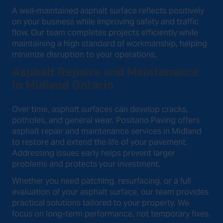
A well-maintained asphalt surface reflects positively
on your business while improving safety and traffic
flow. Our team completes projects efficiently while
maintaining a high standard of workmanship, helping
minimize disruption to your operations.
Asphalt Repairs and Maintenance
in Midland Ontario
Over time, asphalt surfaces can develop cracks,
potholes, and general wear. Positano Paving offers
asphalt repair and maintenance services in Midland
to restore and extend the life of your pavement.
Addressing issues early helps prevent larger
problems and protects your investment.
Whether you need patching, resurfacing, or a full
evaluation of your asphalt surface, our team provides
practical solutions tailored to your property. We
focus on long-term performance, not temporary fixes.