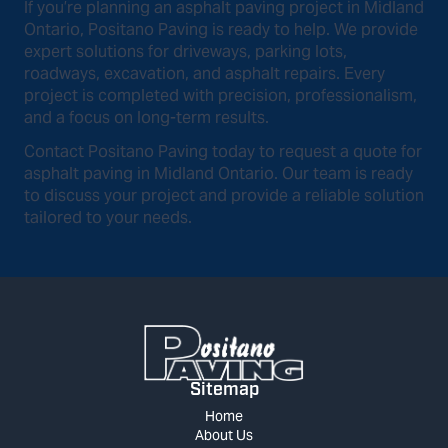
If you’re planning an asphalt paving project in Midland
Ontario, Positano Paving is ready to help. We provide
expert solutions for driveways, parking lots,
roadways, excavation, and asphalt repairs. Every
project is completed with precision, professionalism,
and a focus on long-term results.
Contact Positano Paving today to request a quote for
asphalt paving in Midland Ontario. Our team is ready
to discuss your project and provide a reliable solution
tailored to your needs.
Sitemap
Home
About Us