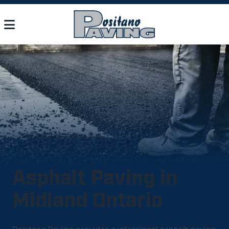
Asphalt Paving in
Midland Ontario