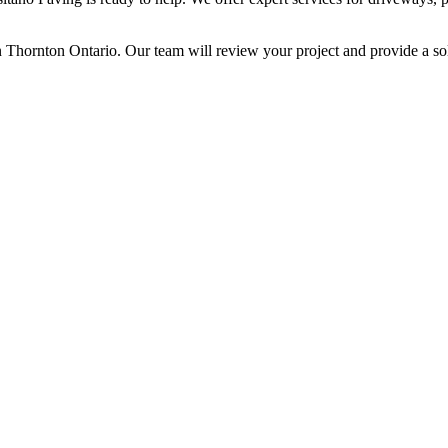
n Thornton Ontario. Our team will review your project and provide a sol