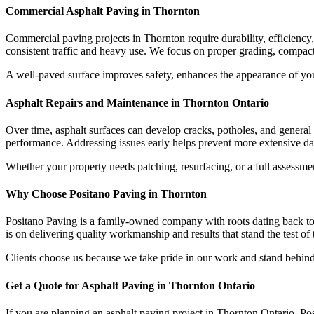
Commercial Asphalt Paving in Thornton
Commercial paving projects in Thornton require durability, efficiency
consistent traffic and heavy use. We focus on proper grading, compacti
A well-paved surface improves safety, enhances the appearance of your
Asphalt Repairs and Maintenance in Thornton Ontario
Over time, asphalt surfaces can develop cracks, potholes, and general 
performance. Addressing issues early helps prevent more extensive da
Whether your property needs patching, resurfacing, or a full assessmen
Why Choose Positano Paving in Thornton
Positano Paving is a family-owned company with roots dating back to
is on delivering quality workmanship and results that stand the test of 
Clients choose us because we take pride in our work and stand behind 
Get a Quote for Asphalt Paving in Thornton Ontario
If you are planning an asphalt paving project in Thornton Ontario, Pos