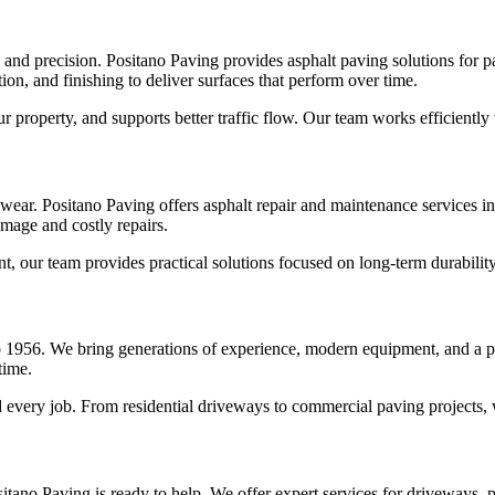
, and precision. Positano Paving provides asphalt paving solutions for
on, and finishing to deliver surfaces that perform over time.
 property, and supports better traffic flow. Our team works efficientl
wear. Positano Paving offers asphalt repair and maintenance services in
mage and costly repairs.
t, our team provides practical solutions focused on long-term durabilit
 1956. We bring generations of experience, modern equipment, and a p
time.
every job. From residential driveways to commercial paving projects, we
itano Paving is ready to help. We offer expert services for driveways, p