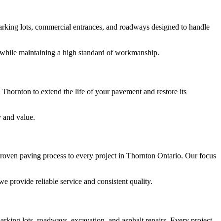
 parking lots, commercial entrances, and roadways designed to handle
y while maintaining a high standard of workmanship.
 Thornton to extend the life of your pavement and restore its
y and value.
roven paving process to every project in Thornton Ontario. Our focus
 provide reliable service and consistent quality.
arking lots, roadways, excavation, and asphalt repairs. Every project