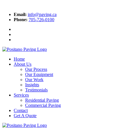
Email:
info@paving.ca
Phone:
705-726-0100
Home
About Us
Our Process
Our Equipment
Our Work
Insights
Testimonials
Services
Residential Paving
Commercial Paving
Contact
Get A Quote