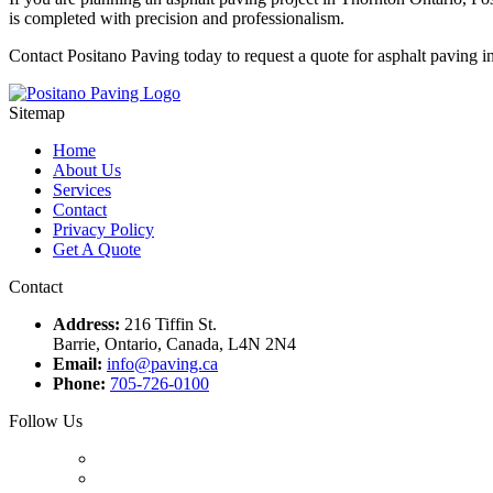
is completed with precision and professionalism.
Contact Positano Paving today to request a quote for asphalt paving i
Sitemap
Home
About Us
Services
Contact
Privacy Policy
Get A Quote
Contact
Address:
216 Tiffin St.
Barrie, Ontario, Canada, L4N 2N4
Email:
info@paving.ca
Phone:
705-726-0100
Follow Us