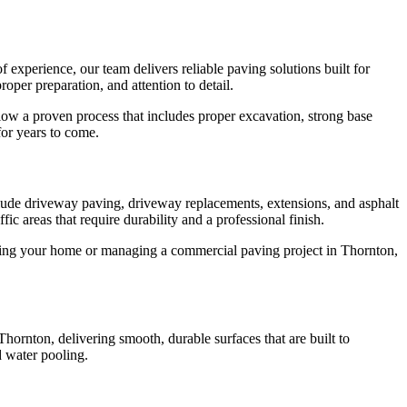
 experience, our team delivers reliable paving solutions built for
per preparation, and attention to detail.
low a proven process that includes proper excavation, strong base
for years to come.
lude driveway paving, driveway replacements, extensions, and asphalt
ic areas that require durability and a professional finish.
grading your home or managing a commercial paving project in Thornton,
hornton, delivering smooth, durable surfaces that are built to
d water pooling.