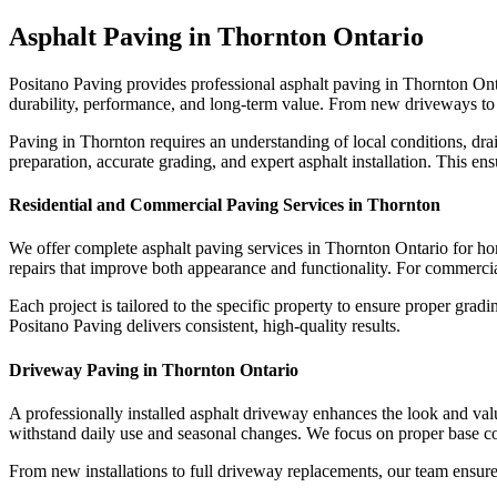
Asphalt Paving in Thornton Ontario
Positano Paving provides professional asphalt paving in Thornton Ontar
durability, performance, and long-term value. From new driveways to p
Paving in Thornton requires an understanding of local conditions, dr
preparation, accurate grading, and expert asphalt installation. This en
Residential and Commercial Paving Services in Thornton
We offer complete asphalt paving services in Thornton Ontario for h
repairs that improve both appearance and functionality. For commercial 
Each project is tailored to the specific property to ensure proper gr
Positano Paving delivers consistent, high-quality results.
Driveway Paving in Thornton Ontario
A professionally installed asphalt driveway enhances the look and valu
withstand daily use and seasonal changes. We focus on proper base con
From new installations to full driveway replacements, our team ensure