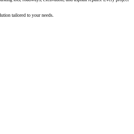
ution tailored to your needs.