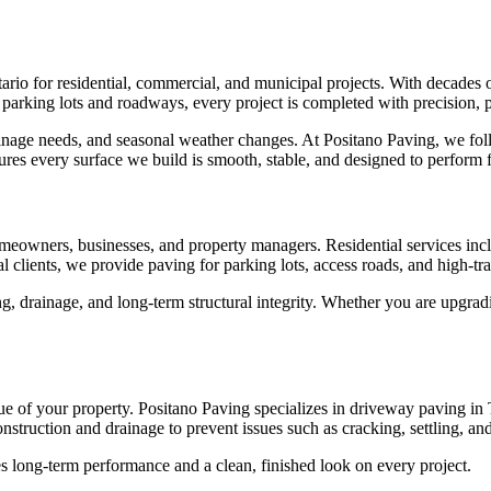
io for residential, commercial, and municipal projects. With decades of
arking lots and roadways, every project is completed with precision, pro
ainage needs, and seasonal weather changes. At Positano Paving, we fol
sures every surface we build is smooth, stable, and designed to perform 
omeowners, businesses, and property managers. Residential services inc
clients, we provide paving for parking lots, access roads, and high-traff
ading, drainage, and long-term structural integrity. Whether you are up
e of your property. Positano Paving specializes in driveway paving in T
struction and drainage to prevent issues such as cracking, settling, an
s long-term performance and a clean, finished look on every project.