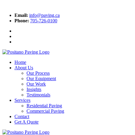
Email:
info@paving.ca
Phone:
705-726-0100
Home
About Us
Our Process
Our Equipment
Our Work
Insights
Testimonials
Services
Residential Paving
Commercial Paving
Contact
Get A Quote