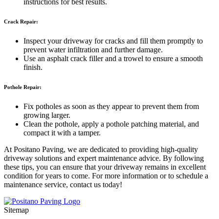
instructions for best results.
Crack Repair:
Inspect your driveway for cracks and fill them promptly to
prevent water infiltration and further damage.
Use an asphalt crack filler and a trowel to ensure a smooth
finish.
Pothole Repair:
Fix potholes as soon as they appear to prevent them from
growing larger.
Clean the pothole, apply a pothole patching material, and
compact it with a tamper.
At Positano Paving, we are dedicated to providing high-quality
driveway solutions and expert maintenance advice. By following
these tips, you can ensure that your driveway remains in excellent
condition for years to come. For more information or to schedule a
maintenance service, contact us today!
Sitemap