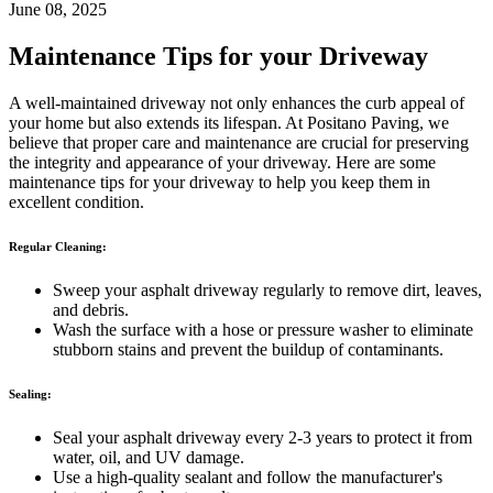
June 08, 2025
Maintenance Tips for your Driveway
A well-maintained driveway not only enhances the curb appeal of
your home but also extends its lifespan. At Positano Paving, we
believe that proper care and maintenance are crucial for preserving
the integrity and appearance of your driveway. Here are some
maintenance tips for your driveway to help you keep them in
excellent condition.
Regular Cleaning:
Sweep your asphalt driveway regularly to remove dirt, leaves,
and debris.
Wash the surface with a hose or pressure washer to eliminate
stubborn stains and prevent the buildup of contaminants.
Sealing:
Seal your asphalt driveway every 2-3 years to protect it from
water, oil, and UV damage.
Use a high-quality sealant and follow the manufacturer's