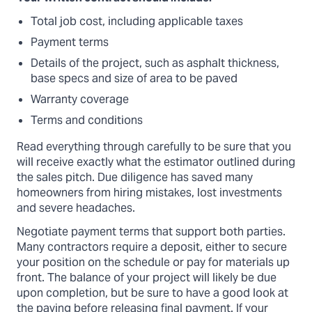
Total job cost, including applicable taxes
Payment terms
Details of the project, such as asphalt thickness,
base specs and size of area to be paved
Warranty coverage
Terms and conditions
Read everything through carefully to be sure that you
will receive exactly what the estimator outlined during
the sales pitch. Due diligence has saved many
homeowners from hiring mistakes, lost investments
and severe headaches.
Negotiate payment terms that support both parties.
Many contractors require a deposit, either to secure
your position on the schedule or pay for materials up
front. The balance of your project will likely be due
upon completion, but be sure to have a good look at
the paving before releasing final payment. If your