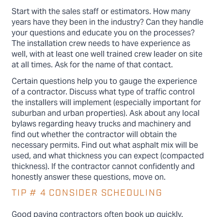
Start with the sales staff or estimators. How many
years have they been in the industry? Can they handle
your questions and educate you on the processes?
The installation crew needs to have experience as
well, with at least one well trained crew leader on site
at all times. Ask for the name of that contact.
Certain questions help you to gauge the experience
of a contractor. Discuss what type of traffic control
the installers will implement (especially important for
suburban and urban properties). Ask about any local
bylaws regarding heavy trucks and machinery and
find out whether the contractor will obtain the
necessary permits. Find out what asphalt mix will be
used, and what thickness you can expect (compacted
thickness). If the contractor cannot confidently and
honestly answer these questions, move on.
TIP # 4 CONSIDER SCHEDULING
Good paving contractors often book up quickly.