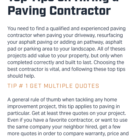
Paving Contractor
You need to find a qualified and experienced paving
contractor when paving your driveway, resurfacing
your asphalt paving or adding an pathway, asphalt
pad or parking area to your landscape. All of theses
projects add value to your property, but only when
completed correctly and built to last. Choosing the
best contractor is vital, and following these top tips
should help.
TIP # 1 GET MULTIPLE QUOTES
A general rule of thumb when tackling any home
improvement project, this tip applies to paving in
particular. Get at least three quotes on your project.
Even if you have a favorite contractor, or want to use
the same company your neighbor hired, get a few
more quotes in order to compare warranty, price and