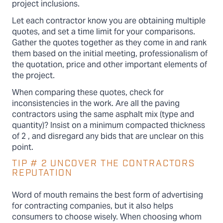
project inclusions.
Let each contractor know you are obtaining multiple
quotes, and set a time limit for your comparisons.
Gather the quotes together as they come in and rank
them based on the initial meeting, professionalism of
the quotation, price and other important elements of
the project.
When comparing these quotes, check for
inconsistencies in the work. Are all the paving
contractors using the same asphalt mix (type and
quantity)? Insist on a minimum compacted thickness
of 2 , and disregard any bids that are unclear on this
point.
TIP # 2 UNCOVER THE CONTRACTORS
REPUTATION
Word of mouth remains the best form of advertising
for contracting companies, but it also helps
consumers to choose wisely. When choosing whom