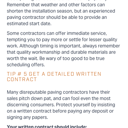
Remember that weather and other factors can
shorten the installation season, but an experienced
paving contractor should be able to provide an
estimated start date.
Some contractors can offer immediate service,
tempting you to pay more or settle for lesser quality
work. Although timing is important, always remember
that quality workmanship and durable materials are
worth the wait. Be wary of too good to be true
scheduling offers.
TIP # 5 GET A DETAILED WRITTEN
CONTRACT
Many disreputable paving contractors have their
sales pitch down pat, and can fool even the most
discerning consumers. Protect yourself by insisting
on a written contract before paying any deposit or
signing any papers.
Your written contract should include: