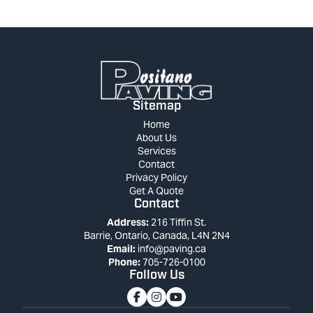
Sitemap
Home
About Us
Services
Contact
Privacy Policy
Get A Quote
Contact
Address:
216 Tiffin St.
Barrie, Ontario, Canada, L4N 2N4
Email:
info@paving.ca
Phone:
705-726-0100
Follow Us