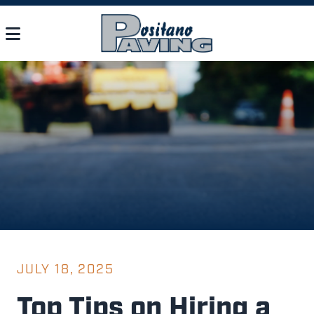
JULY 18, 2025
Top Tips on Hiring a