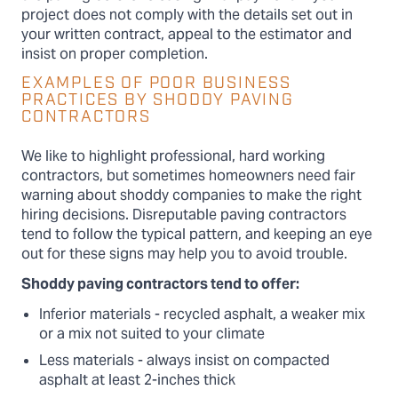
project does not comply with the details set out in
your written contract, appeal to the estimator and
insist on proper completion.
EXAMPLES OF POOR BUSINESS
PRACTICES BY SHODDY PAVING
CONTRACTORS
We like to highlight professional, hard working
contractors, but sometimes homeowners need fair
warning about shoddy companies to make the right
hiring decisions. Disreputable paving contractors
tend to follow the typical pattern, and keeping an eye
out for these signs may help you to avoid trouble.
Shoddy paving contractors tend to offer:
Inferior materials - recycled asphalt, a weaker mix
or a mix not suited to your climate
Less materials - always insist on compacted
asphalt at least 2-inches thick