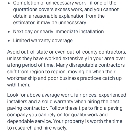
Completion of unnecessary work - if one of the
quotations covers excess work, and you cannot
obtain a reasonable explanation from the
estimator, it may be unnecessary
Next day or nearly immediate installation
Limited warranty coverage
Avoid out-of-state or even out-of-county contractors,
unless they have worked extensively in your area over
a long period of time. Many disreputable contractors
shift from region to region, moving on when their
workmanship and poor business practices catch up
with them.
Look for above average work, fair prices, experienced
installers and a solid warranty when hiring the best
paving contractor. Follow these tips to find a paving
company you can rely on for quality work and
dependable service. Your property is worth the time
to research and hire wisely.