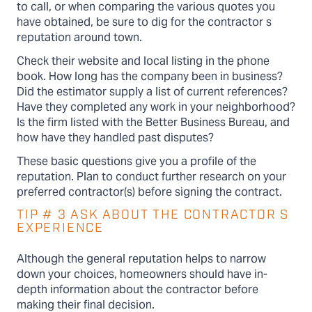
to call, or when comparing the various quotes you
have obtained, be sure to dig for the contractor s
reputation around town.
Check their website and local listing in the phone
book. How long has the company been in business?
Did the estimator supply a list of current references?
Have they completed any work in your neighborhood?
Is the firm listed with the Better Business Bureau, and
how have they handled past disputes?
These basic questions give you a profile of the
reputation. Plan to conduct further research on your
preferred contractor(s) before signing the contract.
TIP # 3 ASK ABOUT THE CONTRACTOR S
EXPERIENCE
Although the general reputation helps to narrow
down your choices, homeowners should have in-
depth information about the contractor before
making their final decision.